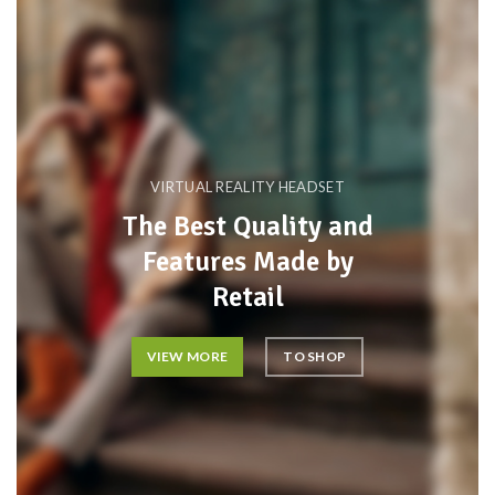
VIRTUAL REALITY HEADSET
The Best Quality and
Features Made by
Retail
VIEW MORE
TO SHOP